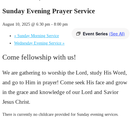
Sunday Evening Prayer Service
August 10, 2025 @ 6:30 pm
-
8:00 pm
Event Series
(See All)
«
Sunday Morning Service
Wednesday Evening Service
»
Come fellowship with us!
We are gathering to worship the Lord, study His Word,
and go to Him in prayer! Come seek His face and grow
in the grace and knowledge of our Lord and Savior
Jesus Christ.
There is currently no childcare provided for Sunday evening services.