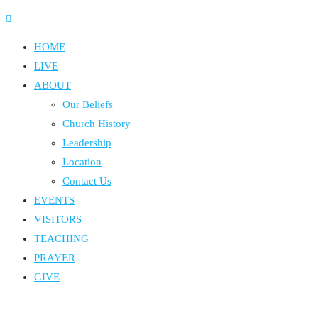
HOME
LIVE
ABOUT
Our Beliefs
Church History
Leadership
Location
Contact Us
EVENTS
VISITORS
TEACHING
PRAYER
GIVE