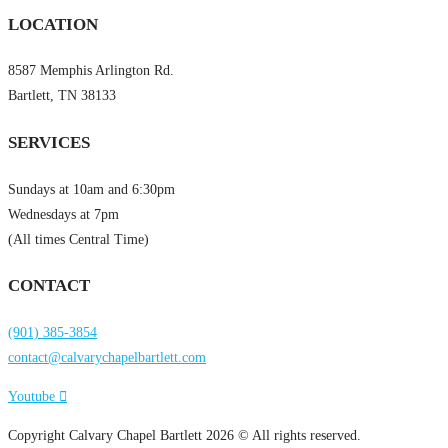
LOCATION
8587 Memphis Arlington Rd.
Bartlett, TN 38133
SERVICES
Sundays at 10am and 6:30pm
Wednesdays at 7pm
(All times Central Time)
CONTACT
(901) 385-3854
contact@calvarychapelbartlett.com
Youtube
Copyright Calvary Chapel Bartlett 2026 © All rights reserved.