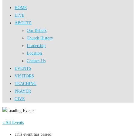
HOME
LIVE
ABOUT
Our Beliefs
Church History
Leadership
Location
Contact Us
EVENTS
VISITORS
TEACHING
PRAYER
GIVE
« All Events
This event has passed.