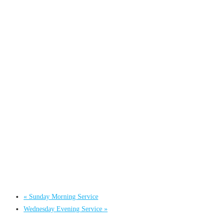
«
Sunday Morning Service
Wednesday Evening Service
»