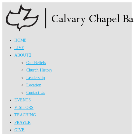
Skip
to
content
HOME
LIVE
ABOUT
Our Beliefs
Church History
Leadership
Location
Contact Us
EVENTS
VISITORS
TEACHING
PRAYER
GIVE