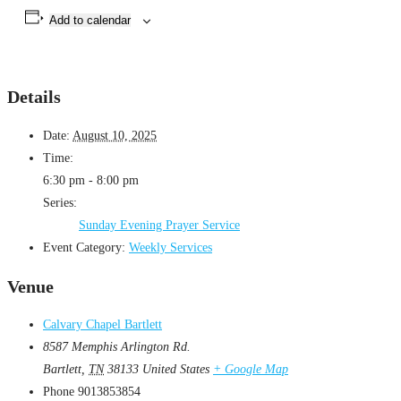
Add to calendar
Details
Date:
August 10, 2025
Time:
6:30 pm - 8:00 pm
Series:
Sunday Evening Prayer Service
Event Category:
Weekly Services
Venue
Calvary Chapel Bartlett
8587 Memphis Arlington Rd.
Bartlett
,
TN
38133
United States
+ Google Map
Phone
9013853854